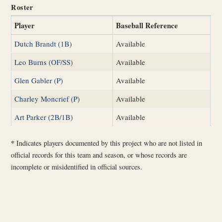
Roster
Player
Baseball Reference
Dutch Brandt (1B)
Available
Leo Burns (OF/SS)
Available
Glen Gabler (P)
Available
Charley Moncrief (P)
Available
Art Parker (2B/1B)
Available
*
Indicates players documented by this project who are not listed in
official records for this team and season, or whose records are
incomplete or misidentified in official sources.