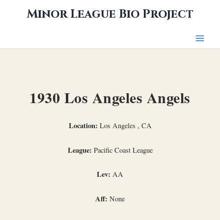
Skip
Minor League Bio Project
to
content
1930 Los Angeles Angels
Location:
Los Angeles , CA
League:
Pacific Coast League
Lev:
AA
Aff:
None