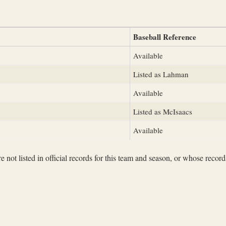
Baseball Reference
Available
Listed as Lahman
Available
Listed as McIsaacs
Available
not listed in official records for this team and season, or whose records