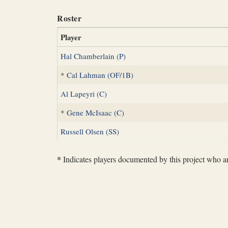
Roster
Player
Hal Chamberlain (P)
*
Cal Lahman (OF/1B)
Al Lapeyri (C)
*
Gene McIsaac (C)
Russell Olsen (SS)
*
Indicates players documented by this project who are 