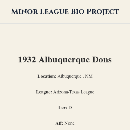
Minor League Bio Project
1932 Albuquerque Dons
Location:
Albuquerque , NM
League:
Arizona-Texas League
Lev:
D
Aff:
None