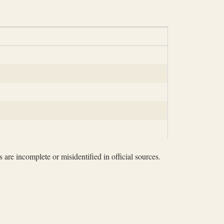
 are incomplete or misidentified in official sources.