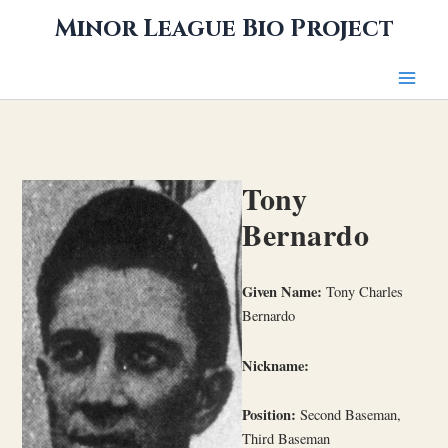
Skip
Minor League Bio Project
to
content
Tony
Bernardo
Given Name:
Tony Charles
Bernardo
Nickname:
Position:
Second Baseman,
Third Baseman