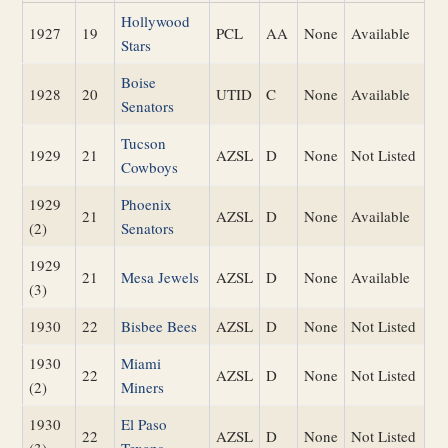
Hollywood
1927
19
PCL
AA
None
Available
Stars
Boise
1928
20
UTID
C
None
Available
Senators
Tucson
1929
21
AZSL
D
None
Not Listed
Cowboys
1929
Phoenix
21
AZSL
D
None
Available
(2)
Senators
1929
21
Mesa Jewels
AZSL
D
None
Available
(3)
1930
22
Bisbee Bees
AZSL
D
None
Not Listed
1930
Miami
22
AZSL
D
None
Not Listed
(2)
Miners
1930
El Paso
22
AZSL
D
None
Not Listed