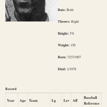
Bats:
Both
Throws:
Right
Height:
5'8
Weight:
150
Born:
7/27/1907
Died:
1/1978
Record
Baseball
Year
Age
Team
Lg
Lev
Aff
Reference