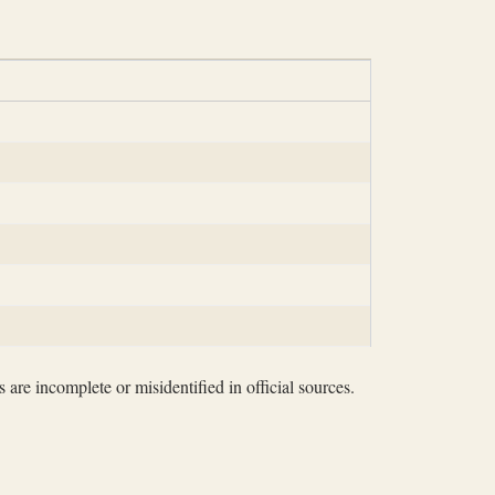
 are incomplete or misidentified in official sources.