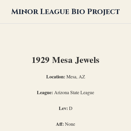
Minor League Bio Project
1929 Mesa Jewels
Location:
Mesa, AZ
League:
Arizona State League
Lev:
D
Aff:
None