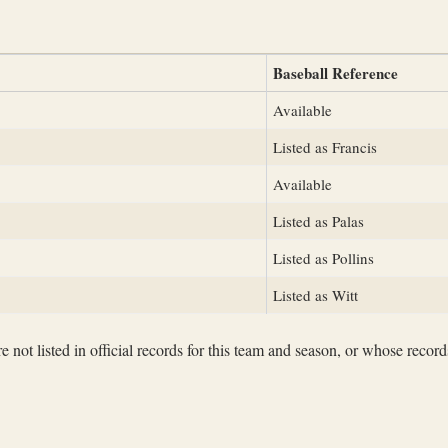
Baseball Reference
Available
Listed as Francis
Available
Listed as Palas
Listed as Pollins
Listed as Witt
not listed in official records for this team and season, or whose records