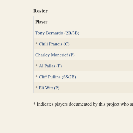
Roster
Player
Tony Bernardo (2B/3B)
*
Chili Francis (C)
Charley Moncrief (P)
*
Al Pallas (P)
*
Cliff Pullins (SS/2B)
*
Eli Witt (P)
*
Indicates players documented by this project who are 