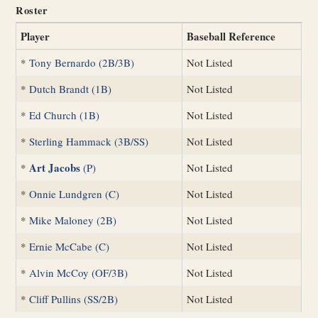
Roster
Player
Baseball Reference
*
Tony Bernardo (2B/3B)
Not Listed
*
Dutch Brandt (1B)
Not Listed
*
Ed Church (1B)
Not Listed
*
Sterling Hammack (3B/SS)
Not Listed
Art Jacobs
*
(P)
Not Listed
*
Onnie Lundgren (C)
Not Listed
*
Mike Maloney (2B)
Not Listed
*
Ernie McCabe (C)
Not Listed
*
Alvin McCoy (OF/3B)
Not Listed
*
Cliff Pullins (SS/2B)
Not Listed