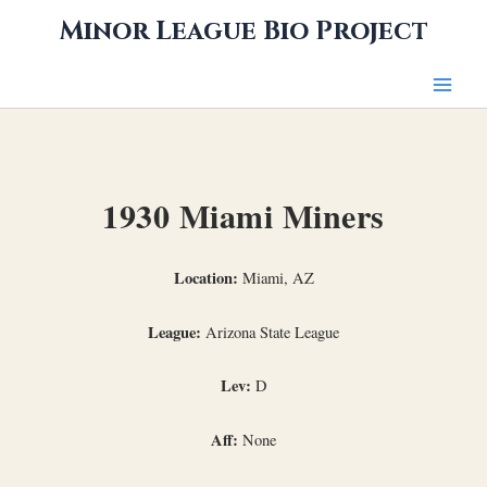
Skip
Minor League Bio Project
to
content
1930 Miami Miners
Location:
Miami, AZ
League:
Arizona State League
Lev:
D
Aff:
None