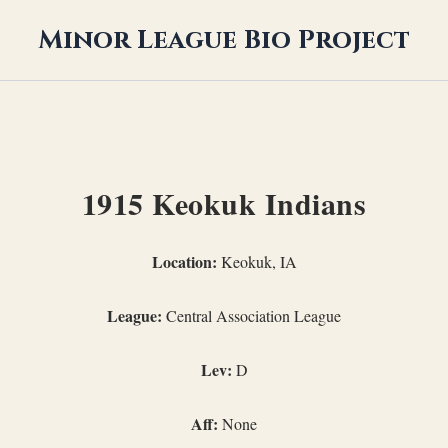
Minor League Bio Project
1915 Keokuk Indians
Location:
Keokuk, IA
League:
Central Association League
Lev:
D
Aff:
None