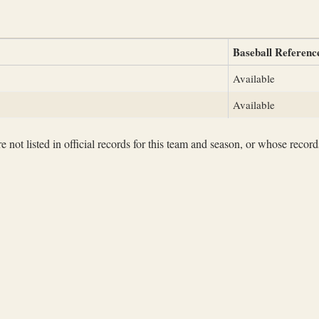
Baseball Referenc
Available
Available
not listed in official records for this team and season, or whose records