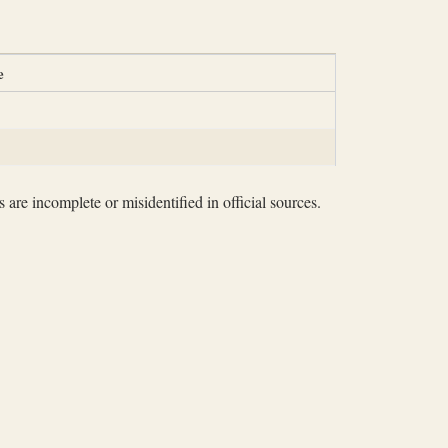
e
 are incomplete or misidentified in official sources.