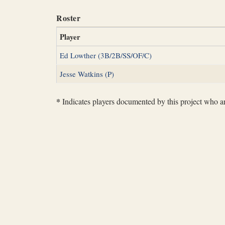
Roster
Player
Ed Lowther (3B/2B/SS/OF/C)
Jesse Watkins (P)
*
Indicates players documented by this project who are 