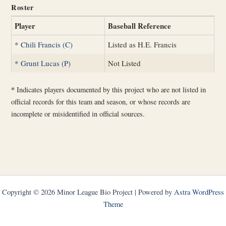
Roster
Player
Baseball Reference
*
Chili Francis (C)
Listed as H.E. Francis
*
Grunt Lucas (P)
Not Listed
*
Indicates players documented by this project who are not listed in
official records for this team and season, or whose records are
incomplete or misidentified in official sources.
Copyright © 2026 Minor League Bio Project | Powered by
Astra WordPress
Theme