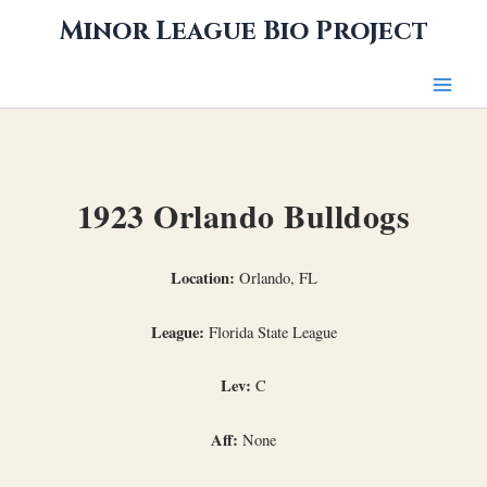
Skip
Minor League Bio Project
to
content
1923 Orlando Bulldogs
Location:
Orlando, FL
League:
Florida State League
Lev:
C
Aff:
None