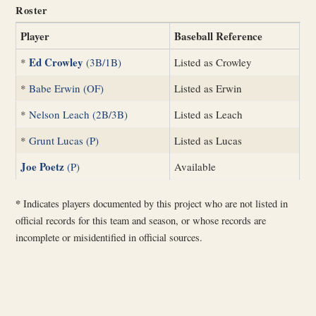
Roster
Player
Baseball Reference
Ed Crowley
*
(3B/1B)
Listed as Crowley
*
Babe Erwin (OF)
Listed as Erwin
*
Nelson Leach (2B/3B)
Listed as Leach
*
Grunt Lucas (P)
Listed as Lucas
Joe Poetz
(P)
Available
*
Indicates players documented by this project who are not listed in
official records for this team and season, or whose records are
incomplete or misidentified in official sources.