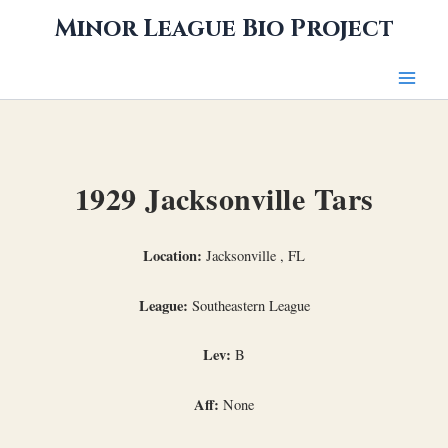
Skip
Minor League Bio Project
to
content
1929 Jacksonville Tars
Location:
Jacksonville , FL
League:
Southeastern League
Lev:
B
Aff:
None