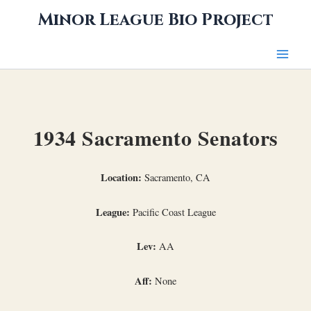
Skip
Minor League Bio Project
to
content
1934 Sacramento Senators
Location:
Sacramento, CA
League:
Pacific Coast League
Lev:
AA
Aff:
None