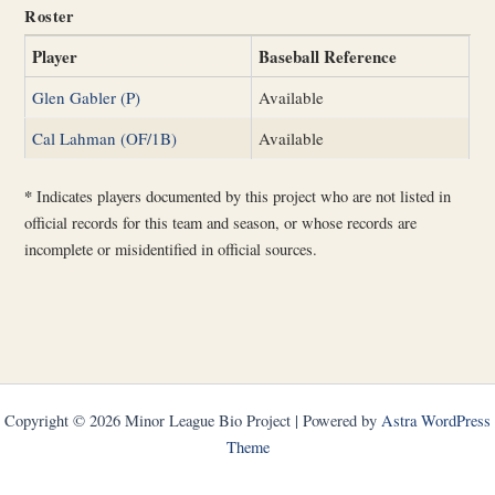
Roster
Player
Baseball Reference
Glen Gabler (P)
Available
Cal Lahman (OF/1B)
Available
*
Indicates players documented by this project who are not listed in
official records for this team and season, or whose records are
incomplete or misidentified in official sources.
Copyright © 2026 Minor League Bio Project | Powered by
Astra WordPress
Theme